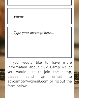
If you would like to have more
information about SCV Camp 67 or
you would like to join the camp,
please send an email to
scvcamp67@gmail.com
or fill out the
form below.
Camp Commander:
James M "Jim" Adams:
jmadams13@prodigy.net