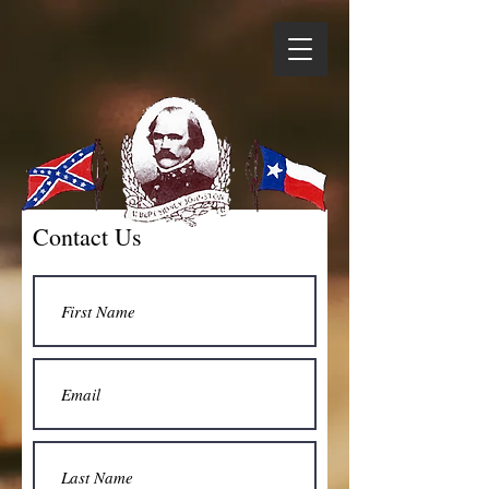
Contact Us